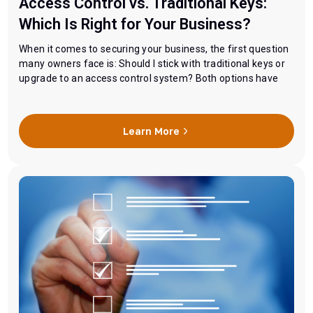
Access Control vs. Traditional Keys:
Which Is Right for Your Business?
When it comes to securing your business, the first question
many owners face is: Should I stick with traditional keys or
upgrade to an access control system? Both options have
their advantages, but the right choice depends on your
business size, security needs, and budget. Let’s break down
the differences so you can make an informed decision.
Learn More
Traditional Keys:…