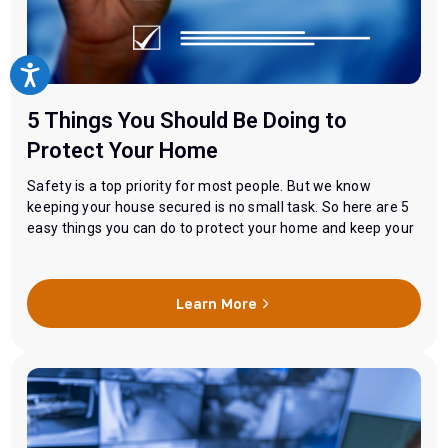
5 Things You Should Be Doing to
Protect Your Home
Safety is a top priority for most people. But we know
keeping your house secured is no small task. So here are 5
easy things you can do to protect your home and keep your
family safe. 1. Brighten It Up The main goal here is to make
it looks like someone is home and…
Learn More