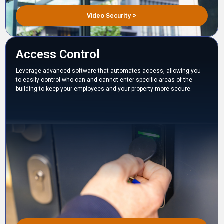
Video Security >
Access Control
Leverage advanced software that automates access, allowing you
to easily control who can and cannot enter specific areas of the
building to keep your employees and your property more secure.