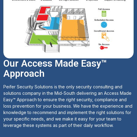
Our Access Made Easy™
Approach
Peifer Security Solutions is the only security consulting and
solutions company in the Mid-South delivering an Access Made
Easy™ Approach to ensure the
right
security, compliance and
loss prevention for your business. We have the experience and
knowledge to recommend and implement the right solutions for
your specific needs, and we make it easy for your team to
leverage these systems as part of their daily workflow.