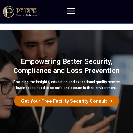
Empowering Better Security,
Compliance and Loss Prevention
Providing the insights, education and exceptional quality service
businesses need to be safe and secure in their environment.
Get Your Free Facility Security Consult