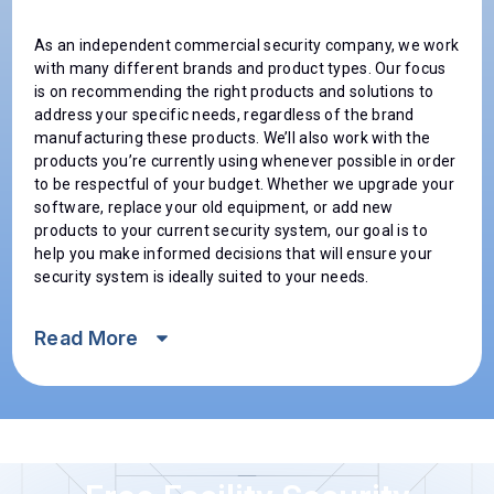
As an independent commercial security company, we work
with many different brands and product types. Our focus
is on recommending the right products and solutions to
address your specific needs, regardless of the brand
manufacturing these products. We’ll also work with the
products you’re currently using whenever possible in order
to be respectful of your budget. Whether we upgrade your
software, replace your old equipment, or add new
products to your current security system, our goal is to
help you make informed decisions that will ensure your
security system is ideally suited to your needs.
Read
More