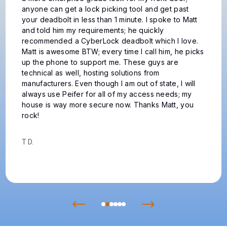
the expense of not only replacing the locks but
probably the exterior doors to because of the
different installations then and now. Peifer
dispatched James to examine the problem. James is
a dedicated professional and took charge on
arrival. He diagnosed issues with each lock and
expertly made my problems go away and is
pleasant to be with while working. You will not be
disappointed calling Peifer.
Clint H.