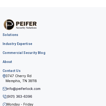
Solutions
Industry Expertise
Commercial Security Blog
About
Contact Us
3747 Cherry Rd
Memphis, TN 38118
info@peiferlock.com
(901) 363-6396
Monday - Friday