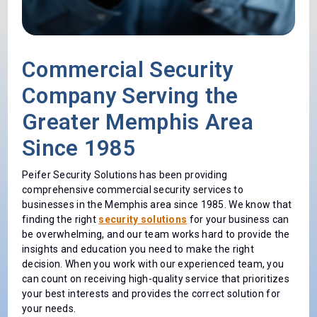
Commercial Security
Company Serving the
Greater Memphis Area
Since 1985
Peifer Security Solutions has been providing
comprehensive commercial security services to
businesses in the Memphis area since 1985. We know that
finding the right
security solutions
for your business can
be overwhelming, and our team works hard to provide the
insights and education you need to make the right
decision. When you work with our experienced team, you
can count on receiving high-quality service that prioritizes
your best interests and provides the correct solution for
your needs.