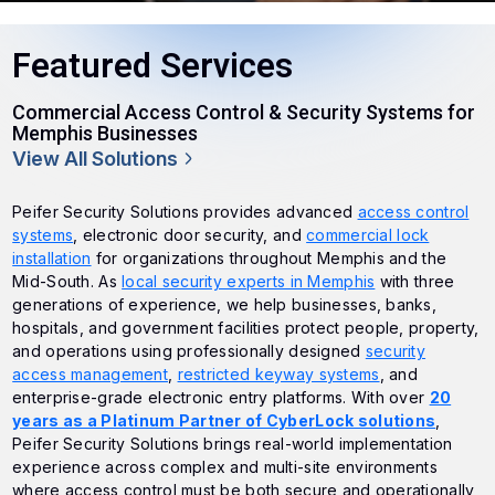
Featured Services
Commercial Access Control & Security Systems for
Memphis Businesses
View All Solutions
Peifer Security Solutions provides advanced
access control
systems
, electronic door security, and
commercial lock
installation
for organizations throughout Memphis and the
Mid-South. As
local security experts in Memphis
with three
generations of experience, we help businesses, banks,
hospitals, and government facilities protect people, property,
and operations using professionally designed
security
access management
,
restricted keyway systems
, and
enterprise-grade electronic entry platforms. With over
20
years as a Platinum Partner of CyberLock solutions
,
Peifer Security Solutions brings real-world implementation
experience across complex and multi-site environments
where access control must be both secure and operationally