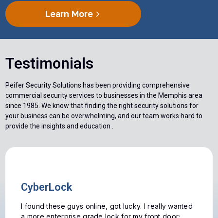
Learn More
Testimonials
Peifer Security Solutions has been providing comprehensive
commercial security services to businesses in the Memphis area
since 1985. We know that finding the right security solutions for
your business can be overwhelming, and our team works hard to
provide the insights and education .
Antique Locks
We were having issues with the antique locks
originally installed in our house. We were looking at