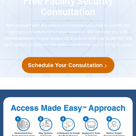
Free Facility Security
Consultation
Arm yourself with the critical information you need to identify the
right security solutions for your business. We’ll provide you with
honest answers to your questions and work with you to identify the
best options to address the specific problems you’re trying to solve.
Schedule Your Consultation