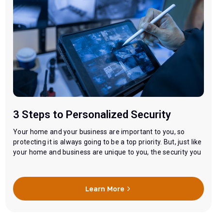
3 Steps to Personalized Security
Your home and your business are important to you, so
protecting it is always going to be a top priority. But, just like
your home and business are unique to you, the security you
need to protect them is going to be unique too. You might
need less of what your neighbors needs or more…
Learn More