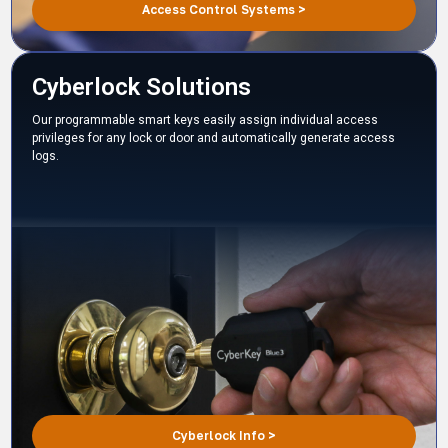
Access Control Systems >
Cyberlock Solutions
Our programmable smart keys easily assign individual access
privileges for any lock or door and automatically generate access
logs.
Cyberlock Info >