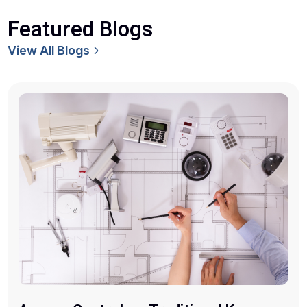
Featured Blogs
View All Blogs