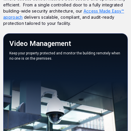
efficient. From a single controlled door to a fully integrated
building-wide security architecture, our
Access Made Easy™
approach
delivers scalable, compliant, and audit-ready
protection tailored to your facility.
Video Management
Keep your property protected and monitor the building remotely when
no one is on the premises.